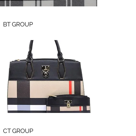
BT GROUP
CT GROUP