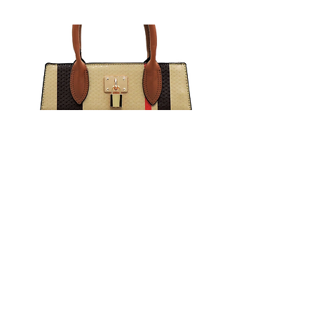
Return to Catalog
chunma usa, inc.