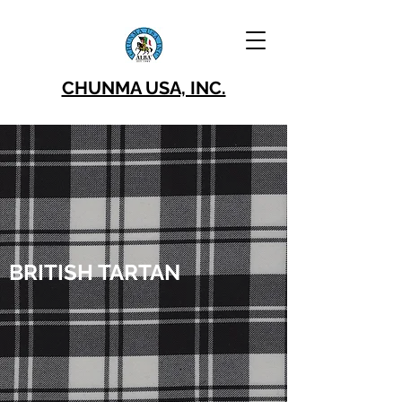
CHUNMA USA, INC.
BRITISH TARTAN